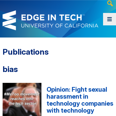
Heade
Searc
Widge
Publications
bias
Opinion: Fight sexual
harassment in
technology companies
with technology