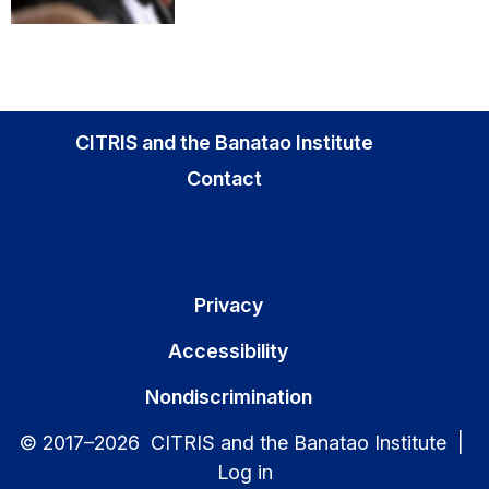
CITRIS and the Banatao Institute
Contact
Privacy
Accessibility
Nondiscrimination
© 2017–2026 CITRIS and the Banatao Institute |
Log in