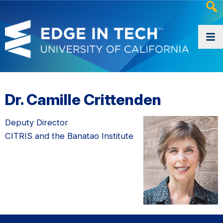
Heade
Searc
Widge
Dr. Camille Crittenden
Deputy Director
CITRIS and the Banatao Institute