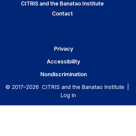
CITRIS and the Banatao Institute
Contact
Privacy
Accessibility
Nondiscrimination
© 2017–2026 CITRIS and the Banatao Institute |
Log in